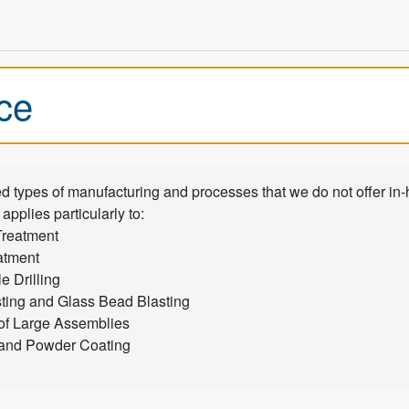
ce
ed types of manufacturing and processes that we do not offer in
 applies particularly to:
Treatment
atment
 Drilling
ting and Glass Bead Blasting
of Large Assemblies
 and Powder Coating