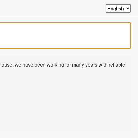
-house, we have been working for many years with reliable