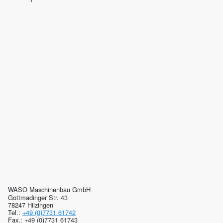
WASO Maschinenbau GmbH
Gottmadinger Str. 43
78247 Hilzingen
Tel.:
+49 (0)7731 61742
Fax.: +49 (0)7731 61743