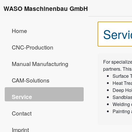
WASO Maschinenbau GmbH
Servi
Home
CNC-Production
For specializ
Manual Manufacturing
partners. This
Surface 
CAM-Solutions
Heat Tre
Deep Hole
Service
Sandblas
Welding 
Painting
Contact
Imprint